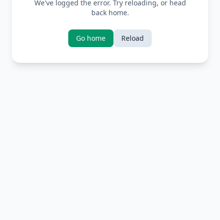
We've logged the error. Try reloading, or head
back home.
Go home
Reload